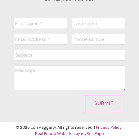
SUBMIT
© 2026 Lori Haggarty. All rights reserved. |
Privacy Policy
|
Real Estate Websites by myRealPage