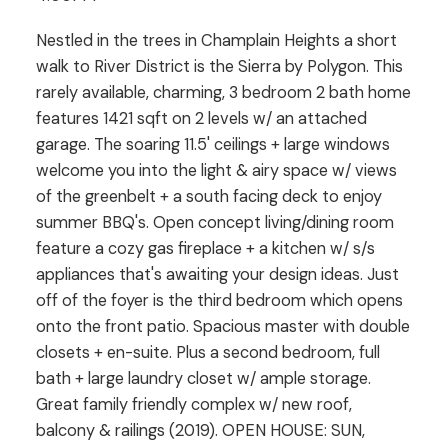
Nestled in the trees in Champlain Heights a short
walk to River District is the Sierra by Polygon. This
rarely available, charming, 3 bedroom 2 bath home
features 1421 sqft on 2 levels w/ an attached
garage. The soaring 11.5' ceilings + large windows
welcome you into the light & airy space w/ views
of the greenbelt + a south facing deck to enjoy
summer BBQ's. Open concept living/dining room
feature a cozy gas fireplace + a kitchen w/ s/s
appliances that's awaiting your design ideas. Just
off of the foyer is the third bedroom which opens
onto the front patio. Spacious master with double
closets + en-suite. Plus a second bedroom, full
bath + large laundry closet w/ ample storage.
Great family friendly complex w/ new roof,
balcony & railings (2019). OPEN HOUSE: SUN,