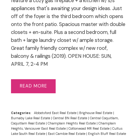
feature a cozy gas fireplace + a kitchen w/ s/s
appliances that's awaiting your design ideas. Just
off of the foyer is the third bedroom which opens
onto the front patio. Spacious master with double
closets + en-suite. Plus a second bedroom, full
bath + large laundry closet w/ ample storage.
Great family friendly complex w/ new roof,
balcony & railings (2019). OPEN HOUSE: SUN,
APRIL 7, 2-4 PM
READ
Categories:
Abbotsford East Real Estate
|
Brighouse Real Estate
|
Burnaby Lake Real Estate
|
Central BN Real Estate
|
Central Coquitlam,
Coquitlam Real Estate
|
Champlain Heights Real Estate
|
Champlain
Heights, Vancouver East Real Estate
|
Cottonwood MR Real Estate
|
Cultus
Lake South Real Estate
|
East Cambie Real Estate
|
English Bluff Real Estate