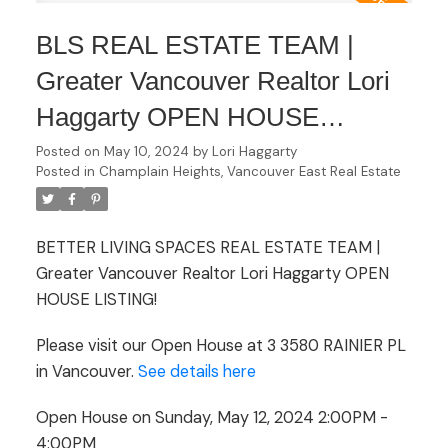
BLS REAL ESTATE TEAM |
Greater Vancouver Realtor Lori
Haggarty OPEN HOUSE
LISTING Open House on
Posted on
May 10, 2024
by
Lori Haggarty
Posted in
Champlain Heights, Vancouver East Real Estate
Sunday, May 12, 2024 2:00PM -
4:00PM
BETTER LIVING SPACES REAL ESTATE TEAM |
Greater Vancouver Realtor Lori Haggarty OPEN
HOUSE LISTING!
Please visit our Open House at 3 3580 RAINIER PL
in Vancouver.
See details here
Open House on Sunday, May 12, 2024 2:00PM -
4:00PM