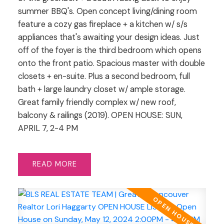
summer BBQ's. Open concept living/dining room
feature a cozy gas fireplace + a kitchen w/ s/s
appliances that's awaiting your design ideas. Just
off of the foyer is the third bedroom which opens
onto the front patio. Spacious master with double
closets + en-suite. Plus a second bedroom, full
bath + large laundry closet w/ ample storage.
Great family friendly complex w/ new roof,
balcony & railings (2019). OPEN HOUSE: SUN,
APRIL 7, 2-4 PM
READ