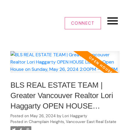
CONNECT
BLS REAL ESTATE TEAM |
Greater Vancouver Realtor Lori
Haggarty OPEN HOUSE
LISTING Open House on
Posted on
May 26, 2024
by
Lori Haggarty
Posted in
Champlain Heights, Vancouver East Real Estate
Sunday, May 26, 2024 2:00PM -