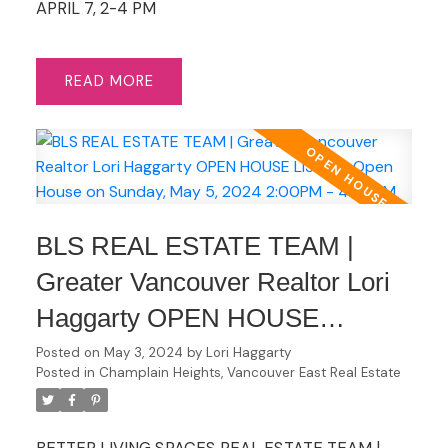
APRIL 7, 2-4 PM
READ
BLS REAL ESTATE TEAM |
Greater Vancouver Realtor Lori
Haggarty OPEN HOUSE
LISTING Open House on
Posted on
May 3, 2024
by
Lori Haggarty
Posted in
Champlain Heights, Vancouver East Real Estate
Sunday, May 5, 2024 2:00PM -
4:00PM