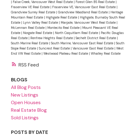
|
False Creek, Vancouver West Real Estate
|
Forest Glen BS Real Estate
|
Fraserview VE Real Estate
|
Fraserview VE, Vancouver East Real Estate
|
Grandview Surrey Real Estate
|
Grandview Woodland Real Estate
|
Heritage
Mountain Real Estate
|
Highgate Real Estate
|
Highgate, Burnaby South Real
Estate
|
Lynn Valley Real Estate
|
Marpole, Vancouver West Real Estate
|
McLennan Real Estate
|
Montecito Real Estate
|
Mount Pleasant VE Real
Estate
|
Norgate Real Estate
|
North Coquitlam Real Estate
|
Pacific Douglas
Real Estate
|
Renfrew Heights Real Estate
|
Sechelt District Real Estate
|
South Marine Real Estate
|
South Marine, Vancouver East Real Estate
|
South
Slope Real Estate
|
Suncrest Real Estate
|
Vancouver East Real Estate
|
West
End VW Real Estate
|
Westwood Plateau Real Estate
|
Whalley Real Estate
RSS
BLOGS
All Blog Posts
New Listings
Open Houses
Real Estate Blog
Sold Listings
POSTS BY DATE