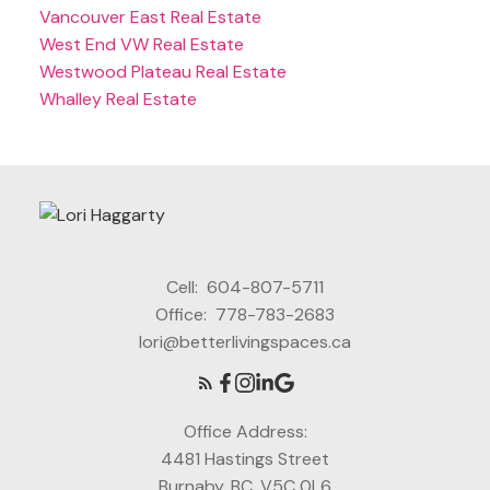
Vancouver East Real Estate
West End VW Real Estate
Westwood Plateau Real Estate
Whalley Real Estate
Cell:
604-807-5711
Office:
778-783-2683
lori@betterlivingspaces.ca
Office Address:
4481 Hastings Street
Burnaby, BC, V5C 0L6