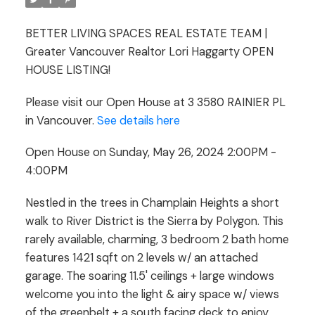
4:00PM
BETTER LIVING SPACES REAL ESTATE TEAM |
Greater Vancouver Realtor Lori Haggarty OPEN
HOUSE LISTING!
Please visit our Open House at 3 3580 RAINIER PL
in Vancouver.
See details here
Open House on Sunday, May 26, 2024 2:00PM -
4:00PM
Nestled in the trees in Champlain Heights a short
walk to River District is the Sierra by Polygon. This
rarely available, charming, 3 bedroom 2 bath home
features 1421 sqft on 2 levels w/ an attached
garage. The soaring 11.5' ceilings + large windows
welcome you into the light & airy space w/ views
of the greenbelt + a south facing deck to enjoy