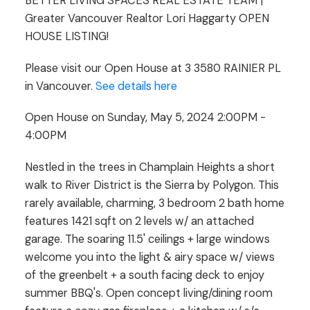
BETTER LIVING SPACES REAL ESTATE TEAM |
Greater Vancouver Realtor Lori Haggarty OPEN
HOUSE LISTING!
Please visit our Open House at 3 3580 RAINIER PL
in Vancouver.
See details here
Open House on Sunday, May 5, 2024 2:00PM -
4:00PM
Nestled in the trees in Champlain Heights a short
walk to River District is the Sierra by Polygon. This
rarely available, charming, 3 bedroom 2 bath home
features 1421 sqft on 2 levels w/ an attached
garage. The soaring 11.5' ceilings + large windows
welcome you into the light & airy space w/ views
of the greenbelt + a south facing deck to enjoy
summer BBQ's. Open concept living/dining room