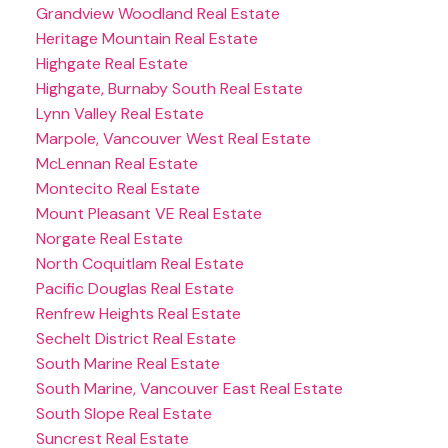
Grandview Woodland Real Estate
Heritage Mountain Real Estate
Highgate Real Estate
Highgate, Burnaby South Real Estate
Lynn Valley Real Estate
Marpole, Vancouver West Real Estate
McLennan Real Estate
Montecito Real Estate
Mount Pleasant VE Real Estate
Norgate Real Estate
North Coquitlam Real Estate
Pacific Douglas Real Estate
Renfrew Heights Real Estate
Sechelt District Real Estate
South Marine Real Estate
South Marine, Vancouver East Real Estate
South Slope Real Estate
Suncrest Real Estate