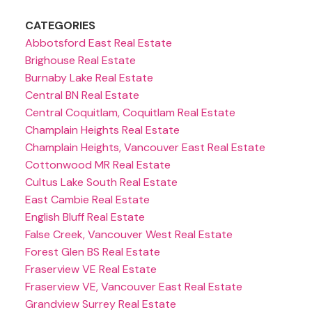
CATEGORIES
Abbotsford East Real Estate
Brighouse Real Estate
Burnaby Lake Real Estate
Central BN Real Estate
Central Coquitlam, Coquitlam Real Estate
Champlain Heights Real Estate
Champlain Heights, Vancouver East Real Estate
Cottonwood MR Real Estate
Cultus Lake South Real Estate
East Cambie Real Estate
English Bluff Real Estate
False Creek, Vancouver West Real Estate
Forest Glen BS Real Estate
Fraserview VE Real Estate
Fraserview VE, Vancouver East Real Estate
Grandview Surrey Real Estate