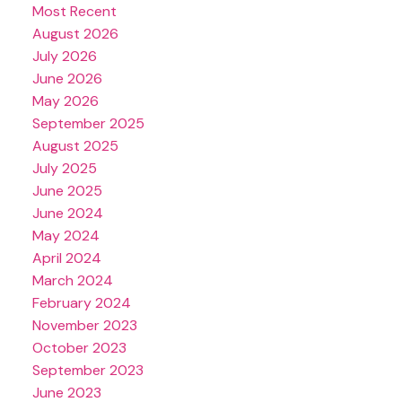
Most Recent
August 2026
July 2026
June 2026
May 2026
September 2025
August 2025
July 2025
June 2025
June 2024
May 2024
April 2024
March 2024
February 2024
November 2023
October 2023
September 2023
June 2023