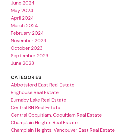
June 2024
May 2024
April 2024
March 2024
February 2024
November 2023
October 2023
September 2023
June 2023
CATEGORIES
Abbotsford East Real Estate
Brighouse Real Estate
Burnaby Lake Real Estate
Central BN Real Estate
Central Coquitlam, Coquitlam Real Estate
Champlain Heights Real Estate
Champlain Heights, Vancouver East Real Estate