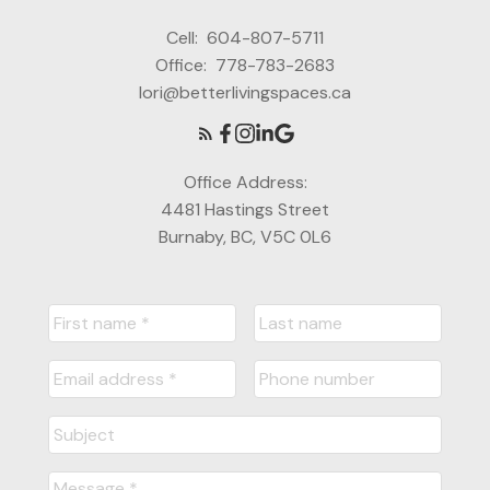
Cell:
604-807-5711
Office:
778-783-2683
lori@betterlivingspaces.ca
Office Address:
4481 Hastings Street
Burnaby, BC, V5C 0L6