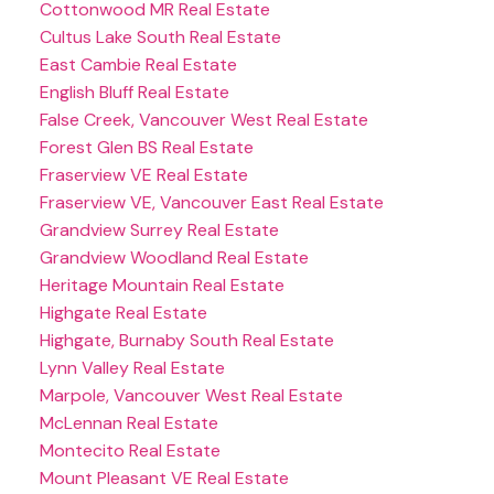
Cottonwood MR Real Estate
Cultus Lake South Real Estate
East Cambie Real Estate
English Bluff Real Estate
False Creek, Vancouver West Real Estate
Forest Glen BS Real Estate
Fraserview VE Real Estate
Fraserview VE, Vancouver East Real Estate
Grandview Surrey Real Estate
Grandview Woodland Real Estate
Heritage Mountain Real Estate
Highgate Real Estate
Highgate, Burnaby South Real Estate
Lynn Valley Real Estate
Marpole, Vancouver West Real Estate
McLennan Real Estate
Montecito Real Estate
Mount Pleasant VE Real Estate