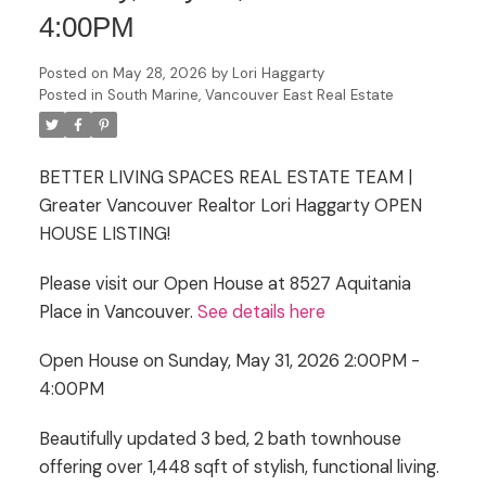
4:00PM
Posted on
May 28, 2026
by
Lori Haggarty
Posted in
South Marine, Vancouver East Real Estate
BETTER LIVING SPACES REAL ESTATE TEAM |
Greater Vancouver Realtor Lori Haggarty OPEN
HOUSE LISTING!
Please visit our Open House at 8527 Aquitania
Place in Vancouver.
See details here
Open House on Sunday, May 31, 2026 2:00PM -
4:00PM
Beautifully updated 3 bed, 2 bath townhouse
offering over 1,448 sqft of stylish, functional living.