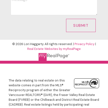
SUBMIT
© 2026 Lori Haggarty. All rights reserved. |
Privacy Policy
|
Real Estate Websites by myRealPage
The data relating to real estate on this
website comes in part from the MLS®
Reciprocity program of either the Greater
Vancouver REALTORS® (GVR), the Fraser Valley Real Estate
Board (FVREB) or the Chilliwack and District Real Estate Board
(CADREB). Real estate listings held by participating real