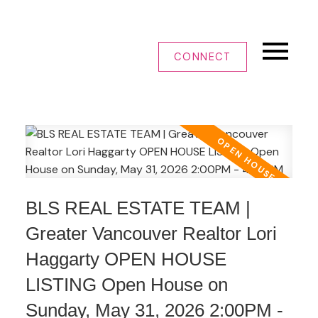
CONNECT
BLS REAL ESTATE TEAM |
Greater Vancouver Realtor Lori
Haggarty OPEN HOUSE
LISTING Open House on
Sunday, May 31, 2026 2:00PM -