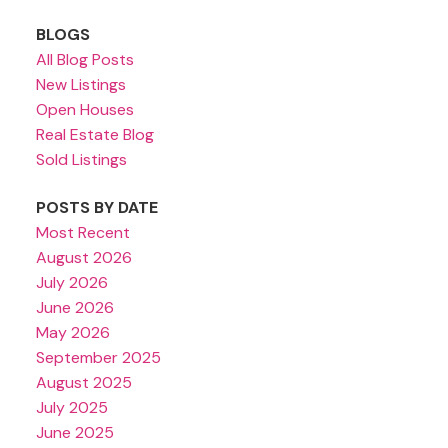
BLOGS
All Blog Posts
New Listings
Open Houses
Real Estate Blog
Sold Listings
POSTS BY DATE
Most Recent
August 2026
July 2026
June 2026
May 2026
September 2025
August 2025
July 2025
June 2025