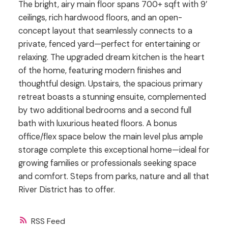
The bright, airy main floor spans 700+ sqft with 9’
ceilings, rich hardwood floors, and an open-
concept layout that seamlessly connects to a
private, fenced yard—perfect for entertaining or
relaxing. The upgraded dream kitchen is the heart
of the home, featuring modern finishes and
thoughtful design. Upstairs, the spacious primary
retreat boasts a stunning ensuite, complemented
by two additional bedrooms and a second full
bath with luxurious heated floors. A bonus
office/flex space below the main level plus ample
storage complete this exceptional home—ideal for
growing families or professionals seeking space
and comfort. Steps from parks, nature and all that
River District has to offer.
RSS