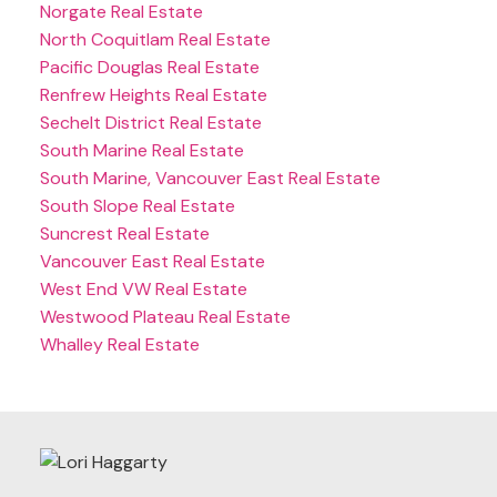
Norgate Real Estate
North Coquitlam Real Estate
Pacific Douglas Real Estate
Renfrew Heights Real Estate
Sechelt District Real Estate
South Marine Real Estate
South Marine, Vancouver East Real Estate
South Slope Real Estate
Suncrest Real Estate
Vancouver East Real Estate
West End VW Real Estate
Westwood Plateau Real Estate
Whalley Real Estate