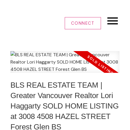
CONNECT
BLS REAL ESTATE TEAM |
Greater Vancouver Realtor Lori
Haggarty SOLD HOME LISTING
at 3008 4508 HAZEL STREET
Forest Glen BS