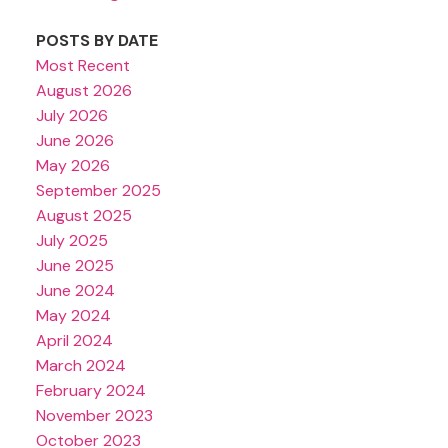
POSTS BY DATE
Most Recent
August 2026
July 2026
June 2026
May 2026
September 2025
August 2025
July 2025
June 2025
June 2024
May 2024
April 2024
March 2024
February 2024
November 2023
October 2023