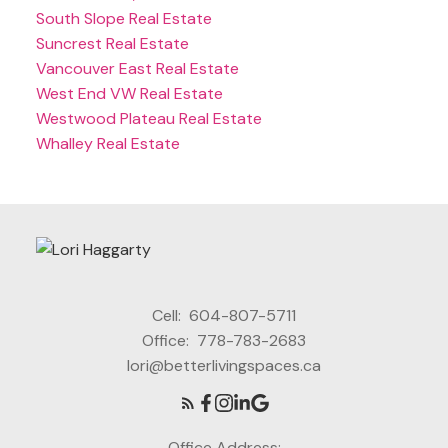
South Slope Real Estate
Suncrest Real Estate
Vancouver East Real Estate
West End VW Real Estate
Westwood Plateau Real Estate
Whalley Real Estate
Cell:
604-807-5711
Office:
778-783-2683
lori@betterlivingspaces.ca
Office Address: