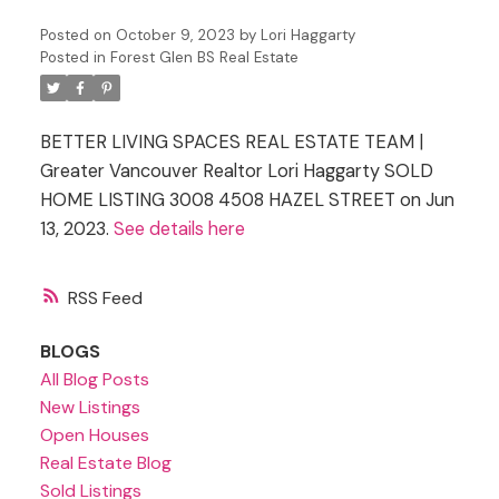
Posted on
October 9, 2023
by
Lori Haggarty
Posted in
Forest Glen BS Real Estate
BETTER LIVING SPACES REAL ESTATE TEAM |
Greater Vancouver Realtor Lori Haggarty SOLD
HOME LISTING 3008 4508 HAZEL STREET on Jun
13, 2023.
See details here
RSS
BLOGS
All Blog Posts
New Listings
Open Houses
Real Estate Blog
Sold Listings