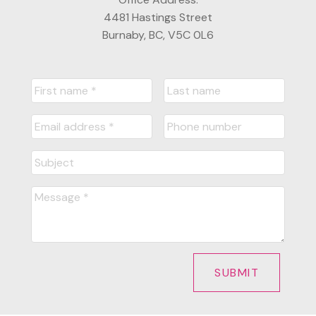
4481 Hastings Street
Burnaby, BC, V5C 0L6
SUBMIT