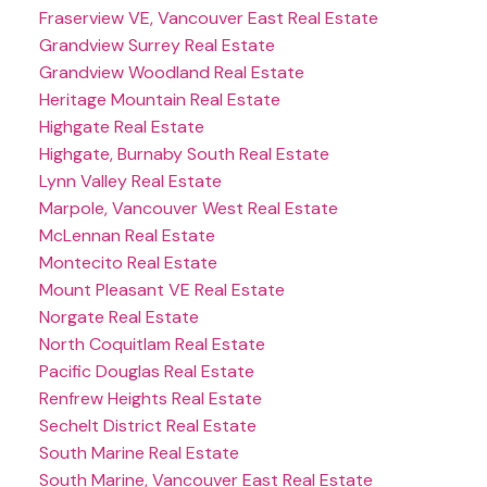
Fraserview VE, Vancouver East Real Estate
Grandview Surrey Real Estate
Grandview Woodland Real Estate
Heritage Mountain Real Estate
Highgate Real Estate
Highgate, Burnaby South Real Estate
Lynn Valley Real Estate
Marpole, Vancouver West Real Estate
McLennan Real Estate
Montecito Real Estate
Mount Pleasant VE Real Estate
Norgate Real Estate
North Coquitlam Real Estate
Pacific Douglas Real Estate
Renfrew Heights Real Estate
Sechelt District Real Estate
South Marine Real Estate
South Marine, Vancouver East Real Estate