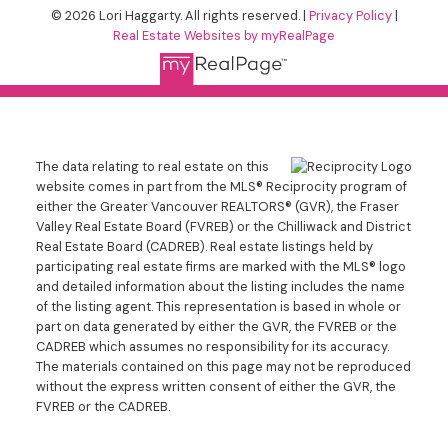
© 2026 Lori Haggarty. All rights reserved. |
Privacy Policy
|
Real Estate Websites by myRealPage
The data relating to real estate on this
website comes in part from the MLS® Reciprocity program of
either the Greater Vancouver REALTORS® (GVR), the Fraser
Valley Real Estate Board (FVREB) or the Chilliwack and District
Real Estate Board (CADREB). Real estate listings held by
participating real estate firms are marked with the MLS® logo
and detailed information about the listing includes the name
of the listing agent. This representation is based in whole or
part on data generated by either the GVR, the FVREB or the
CADREB which assumes no responsibility for its accuracy.
The materials contained on this page may not be reproduced
without the express written consent of either the GVR, the
FVREB or the CADREB.