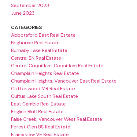
September 2023
June 2023
CATEGORIES
Abbotsford East Real Estate
Brighouse Real Estate
Burnaby Lake Real Estate
Central BN Real Estate
Central Coquitlam, Coquitlam Real Estate
Champlain Heights Real Estate
Champlain Heights, Vancouver East Real Estate
Cottonwood MR Real Estate
Cultus Lake South Real Estate
East Cambie Real Estate
English Bluff Real Estate
False Creek, Vancouver West Real Estate
Forest Glen BS Real Estate
Fraserview VE Real Estate