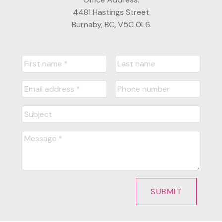
4481 Hastings Street
Burnaby, BC, V5C 0L6
SUBMIT