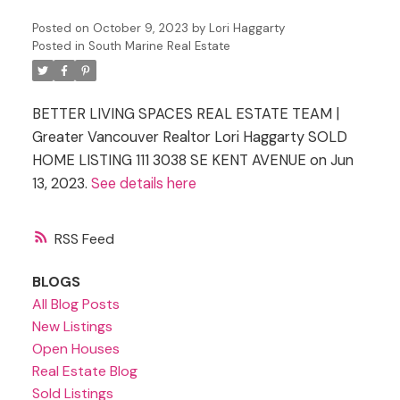
Posted on
October 9, 2023
by
Lori Haggarty
Posted in
South Marine Real Estate
BETTER LIVING SPACES REAL ESTATE TEAM |
Greater Vancouver Realtor Lori Haggarty SOLD
HOME LISTING 111 3038 SE KENT AVENUE on Jun
13, 2023.
See details here
RSS
BLOGS
All Blog Posts
New Listings
Open Houses
Real Estate Blog
Sold Listings