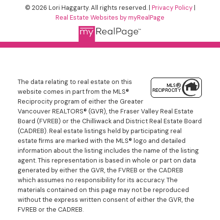
© 2026 Lori Haggarty. All rights reserved. |
Privacy Policy
|
Real Estate Websites by myRealPage
The data relating to real estate on this
website comes in part from the MLS®
Reciprocity program of either the Greater
Vancouver REALTORS® (GVR), the Fraser Valley Real Estate
Board (FVREB) or the Chilliwack and District Real Estate Board
(CADREB). Real estate listings held by participating real
estate firms are marked with the MLS® logo and detailed
information about the listing includes the name of the listing
agent. This representation is based in whole or part on data
generated by either the GVR, the FVREB or the CADREB
which assumes no responsibility for its accuracy. The
materials contained on this page may not be reproduced
without the express written consent of either the GVR, the
FVREB or the CADREB.