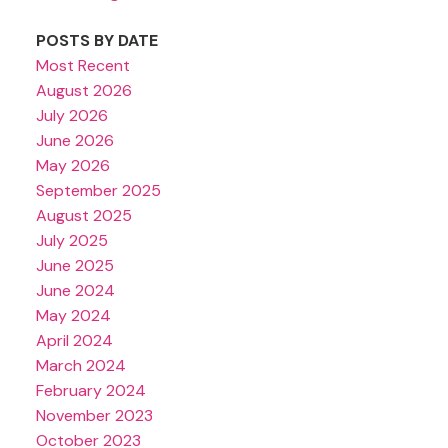
POSTS BY DATE
Most Recent
August 2026
July 2026
June 2026
May 2026
September 2025
August 2025
July 2025
June 2025
June 2024
May 2024
April 2024
March 2024
February 2024
November 2023
October 2023