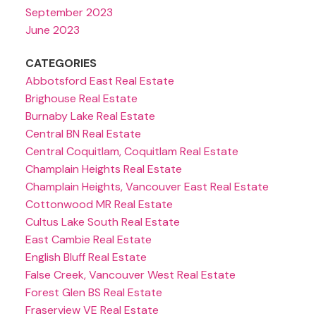
September 2023
June 2023
CATEGORIES
Abbotsford East Real Estate
Brighouse Real Estate
Burnaby Lake Real Estate
Central BN Real Estate
Central Coquitlam, Coquitlam Real Estate
Champlain Heights Real Estate
Champlain Heights, Vancouver East Real Estate
Cottonwood MR Real Estate
Cultus Lake South Real Estate
East Cambie Real Estate
English Bluff Real Estate
False Creek, Vancouver West Real Estate
Forest Glen BS Real Estate
Fraserview VE Real Estate