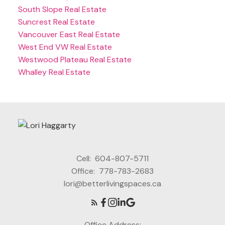
South Slope Real Estate
Suncrest Real Estate
Vancouver East Real Estate
West End VW Real Estate
Westwood Plateau Real Estate
Whalley Real Estate
Cell:
604-807-5711
Office:
778-783-2683
lori@betterlivingspaces.ca
Office Address: