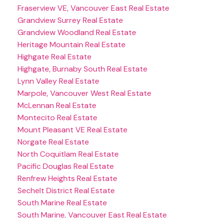
Fraserview VE, Vancouver East Real Estate
Grandview Surrey Real Estate
Grandview Woodland Real Estate
Heritage Mountain Real Estate
Highgate Real Estate
Highgate, Burnaby South Real Estate
Lynn Valley Real Estate
Marpole, Vancouver West Real Estate
McLennan Real Estate
Montecito Real Estate
Mount Pleasant VE Real Estate
Norgate Real Estate
North Coquitlam Real Estate
Pacific Douglas Real Estate
Renfrew Heights Real Estate
Sechelt District Real Estate
South Marine Real Estate
South Marine, Vancouver East Real Estate