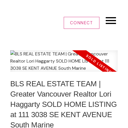
CONNECT
BLS REAL ESTATE TEAM |
Greater Vancouver Realtor Lori
Haggarty SOLD HOME LISTING
at 111 3038 SE KENT AVENUE
South Marine