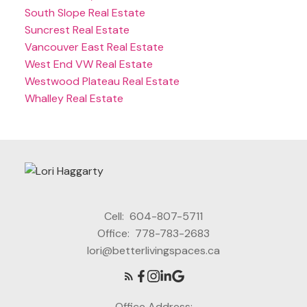
South Slope Real Estate
Suncrest Real Estate
Vancouver East Real Estate
West End VW Real Estate
Westwood Plateau Real Estate
Whalley Real Estate
Cell:
604-807-5711
Office:
778-783-2683
lori@betterlivingspaces.ca
Office Address: