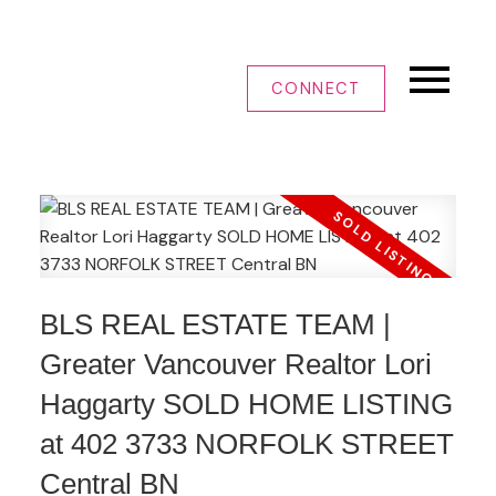
CONNECT
BLS REAL ESTATE TEAM |
Greater Vancouver Realtor Lori
Haggarty SOLD HOME LISTING
at 402 3733 NORFOLK STREET
Central BN