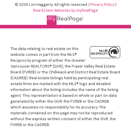
© 2026 Lori Haggarty. All rights reserved. |
Privacy Policy
|
Real Estate Websites by myRealPage
The data relating to real estate on this
website comes in part from the MLS®
Reciprocity program of either the Greater
Vancouver REALTORS® (GVR), the Fraser Valley Real Estate
Board (FVREB) or the Chilliwack and District Real Estate Board
(CADREB). Real estate listings held by participating real
estate firms are marked with the MLS® logo and detailed
information about the listing includes the name of the listing
agent. This representation is based in whole or part on data
generated by either the GVR, the FVREB or the CADREB
which assumes no responsibility for its accuracy. The
materials contained on this page may not be reproduced
without the express written consent of either the GVR, the
FVREB or the CADREB.