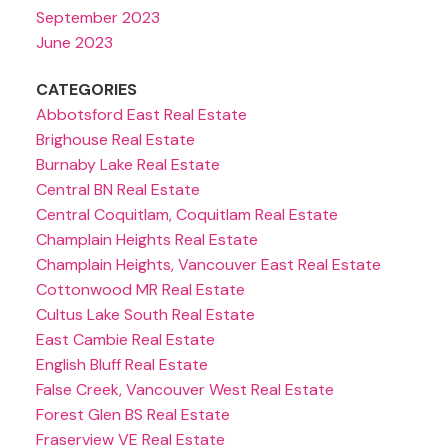
September 2023
June 2023
CATEGORIES
Abbotsford East Real Estate
Brighouse Real Estate
Burnaby Lake Real Estate
Central BN Real Estate
Central Coquitlam, Coquitlam Real Estate
Champlain Heights Real Estate
Champlain Heights, Vancouver East Real Estate
Cottonwood MR Real Estate
Cultus Lake South Real Estate
East Cambie Real Estate
English Bluff Real Estate
False Creek, Vancouver West Real Estate
Forest Glen BS Real Estate
Fraserview VE Real Estate