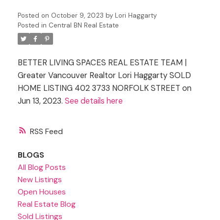
Posted on
October 9, 2023
by
Lori Haggarty
Posted in
Central BN Real Estate
BETTER LIVING SPACES REAL ESTATE TEAM |
Greater Vancouver Realtor Lori Haggarty SOLD
HOME LISTING 402 3733 NORFOLK STREET on
Jun 13, 2023.
See details here
RSS
BLOGS
All Blog Posts
New Listings
Open Houses
Real Estate Blog
Sold Listings