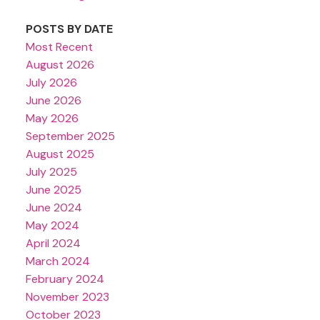
POSTS BY DATE
Most Recent
August 2026
July 2026
June 2026
May 2026
September 2025
August 2025
July 2025
June 2025
June 2024
May 2024
April 2024
March 2024
February 2024
November 2023
October 2023