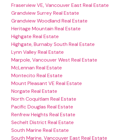
Fraserview VE, Vancouver East Real Estate
Grandview Surrey Real Estate
Grandview Woodland Real Estate
Heritage Mountain Real Estate
Highgate Real Estate
Highgate, Burnaby South Real Estate
Lynn Valley Real Estate
Marpole, Vancouver West Real Estate
McLennan Real Estate
Montecito Real Estate
Mount Pleasant VE Real Estate
Norgate Real Estate
North Coquitlam Real Estate
Pacific Douglas Real Estate
Renfrew Heights Real Estate
Sechelt District Real Estate
South Marine Real Estate
South Marine, Vancouver East Real Estate