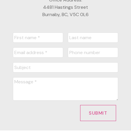
4481 Hastings Street
Burnaby, BC, V5C 0L6
SUBMIT