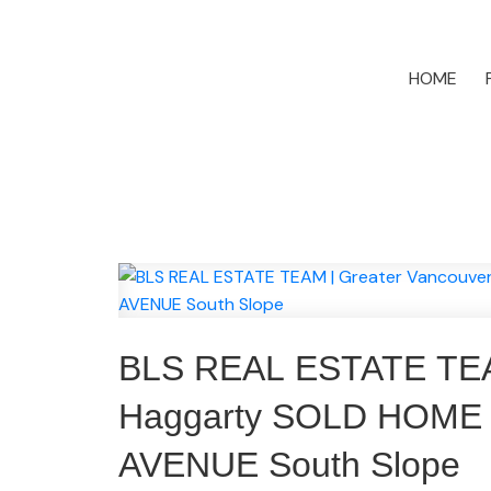
HOME
BLS REAL ESTATE TEAM 
Haggarty SOLD HOME 
AVENUE South Slope