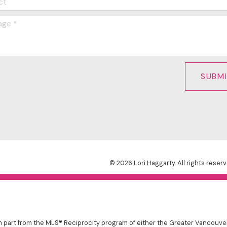
SUBM
© 2026 Lori Haggarty. All rights reserv
 in part from the MLS® Reciprocity program of either the Greater Vancouv