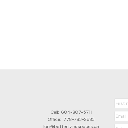
Cell:
604-807-5711
Office:
778-783-2683
lori@betterlivingspaces.ca