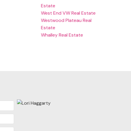
Estate
West End VW Real Estate
Westwood Plateau Real
Estate
Whalley Real Estate