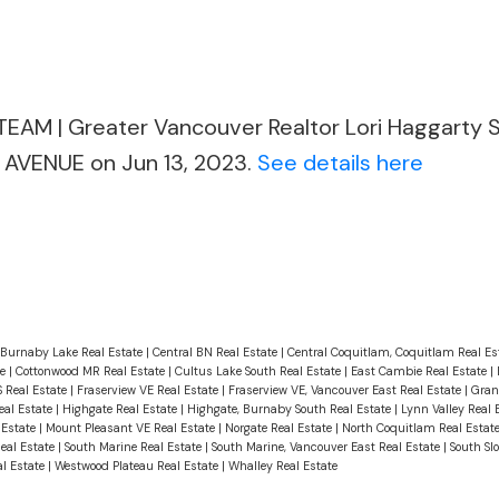
EAM | Greater Vancouver Realtor Lori Haggarty
AVENUE on Jun 13, 2023.
See details here
Burnaby Lake Real Estate
|
Central BN Real Estate
|
Central Coquitlam, Coquitlam Real Es
te
|
Cottonwood MR Real Estate
|
Cultus Lake South Real Estate
|
East Cambie Real Estate
|
S Real Estate
|
Fraserview VE Real Estate
|
Fraserview VE, Vancouver East Real Estate
|
Gran
eal Estate
|
Highgate Real Estate
|
Highgate, Burnaby South Real Estate
|
Lynn Valley Real 
 Estate
|
Mount Pleasant VE Real Estate
|
Norgate Real Estate
|
North Coquitlam Real Estat
Real Estate
|
South Marine Real Estate
|
South Marine, Vancouver East Real Estate
|
South Sl
l Estate
|
Westwood Plateau Real Estate
|
Whalley Real Estate