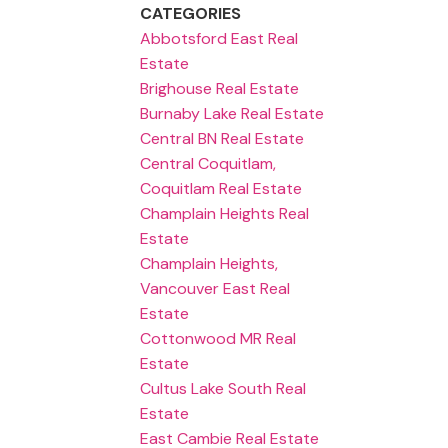
CATEGORIES
Abbotsford East Real
Estate
Brighouse Real Estate
Burnaby Lake Real Estate
Central BN Real Estate
Central Coquitlam,
Coquitlam Real Estate
Champlain Heights Real
Estate
Champlain Heights,
Vancouver East Real
Estate
Cottonwood MR Real
Estate
Cultus Lake South Real
Estate
East Cambie Real Estate