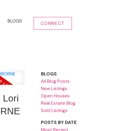
BLOGS
CONNECT
BLOGS
All Blog Posts
New Listings
Open Houses
Lori
Real Estate Blog
ORNE
Sold Listings
POSTS BY DATE
Most Recent