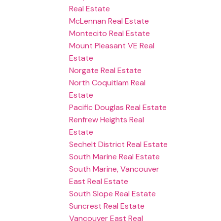
Real Estate
McLennan Real Estate
Montecito Real Estate
Mount Pleasant VE Real
Estate
Norgate Real Estate
North Coquitlam Real
Estate
Pacific Douglas Real Estate
Renfrew Heights Real
Estate
Sechelt District Real Estate
South Marine Real Estate
South Marine, Vancouver
East Real Estate
South Slope Real Estate
Suncrest Real Estate
Vancouver East Real