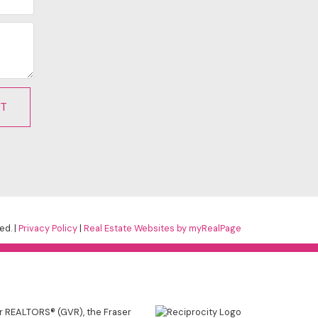
IT
ed. |
Privacy Policy
|
Real Estate Websites by myRealPage
er REALTORS® (GVR), the Fraser