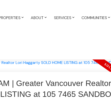
PROPERTIES
ABOUT
SERVICES
COMMUNITIES
| Greater Vancouver Realtor 
LISTING at 105 7465 SANDB