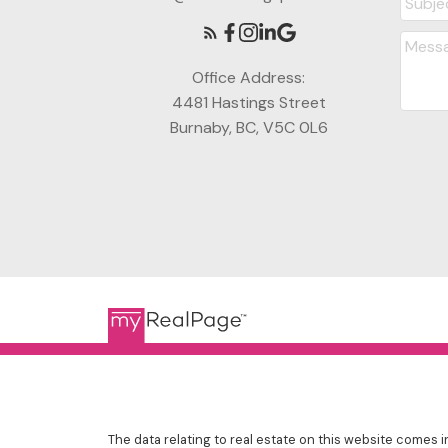
Office Address:
4481 Hastings Street
Burnaby, BC, V5C 0L6
The data relating to real estate on this website comes