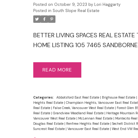
Posted on
October 9, 2023
by
Lori Haggarty
Posted in
South Slope Real Estate
BETTER LIVING SPACES REAL ESTATE T
HOME LISTING 105 7465 SANDBORNE 
READ
Categories:
Abbotsford East Real Estate
|
Brighouse Real Estate
|
Heights Real Estate
|
Champlain Heights, Vancouver East Real Esta
Real Estate
|
False Creek, Vancouver West Real Estate
|
Forest Glen B
Real Estate
|
Grandview Woodland Real Estate
|
Heritage Mountain R
Vancouver West Real Estate
|
McLennan Real Estate
|
Montecito Real
Douglas Real Estate
|
Renfrew Heights Real Estate
|
Sechelt District 
Suncrest Real Estate
|
Vancouver East Real Estate
|
West End VW Rea