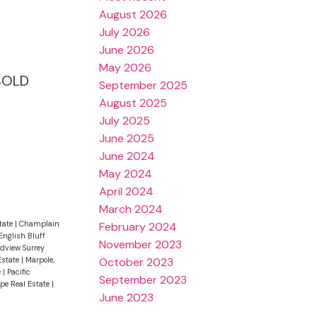
August 2026
July 2026
June 2026
May 2026
 SOLD
September 2025
August 2025
July 2025
June 2025
June 2024
May 2024
April 2024
March 2024
tate
|
Champlain
February 2024
English Bluff
November 2023
dview Surrey
October 2023
Estate
|
Marpole,
e
|
Pacific
September 2023
ope Real Estate
|
June 2023