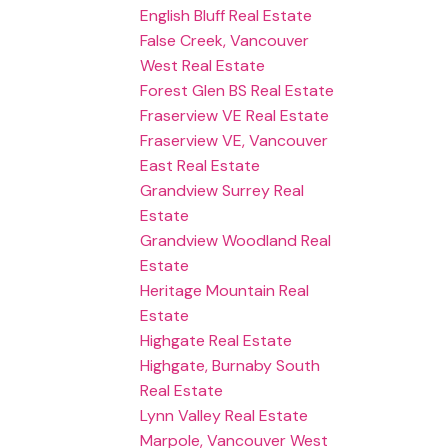
English Bluff Real Estate
False Creek, Vancouver
West Real Estate
Forest Glen BS Real Estate
Fraserview VE Real Estate
Fraserview VE, Vancouver
East Real Estate
Grandview Surrey Real
Estate
Grandview Woodland Real
Estate
Heritage Mountain Real
Estate
Highgate Real Estate
Highgate, Burnaby South
Real Estate
Lynn Valley Real Estate
Marpole, Vancouver West