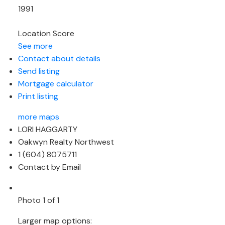
1991
Location Score
See more
Contact about details
Send listing
Mortgage calculator
Print listing
more maps
LORI HAGGARTY
Oakwyn Realty Northwest
1 (604) 8075711
Contact by Email
Photo 1 of 1
Larger map options: