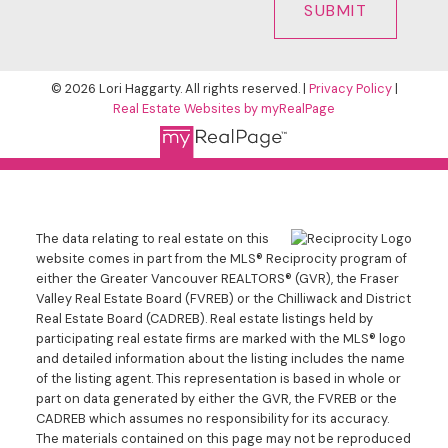
SUBMIT
© 2026 Lori Haggarty. All rights reserved. |
Privacy Policy
|
Real Estate Websites by myRealPage
The data relating to real estate on this
website comes in part from the MLS® Reciprocity program of
either the Greater Vancouver REALTORS® (GVR), the Fraser
Valley Real Estate Board (FVREB) or the Chilliwack and District
Real Estate Board (CADREB). Real estate listings held by
participating real estate firms are marked with the MLS® logo
and detailed information about the listing includes the name
of the listing agent. This representation is based in whole or
part on data generated by either the GVR, the FVREB or the
CADREB which assumes no responsibility for its accuracy.
The materials contained on this page may not be reproduced