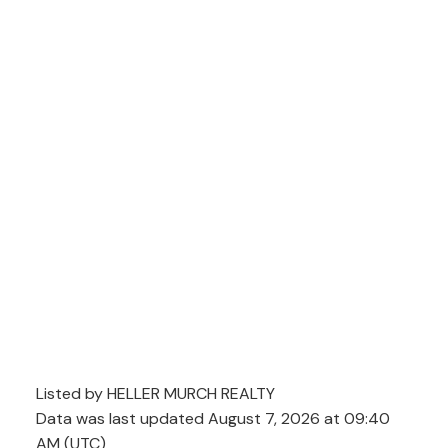
Listed by HELLER MURCH REALTY
Data was last updated August 7, 2026 at 09:40
AM (UTC)