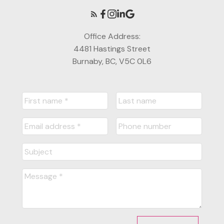
Office Address:
4481 Hastings Street
Burnaby, BC, V5C 0L6