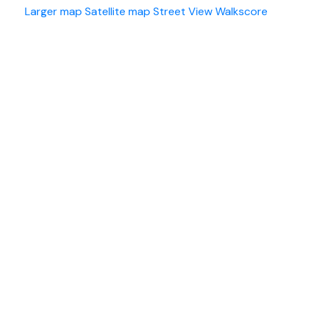
Larger map
Satellite map
Street View
Walkscore