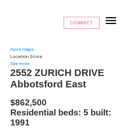
CONNECT
more maps
Location Score
See more
2552 ZURICH DRIVE
Abbotsford East
$862,500
Residential
beds:
5
built:
1991