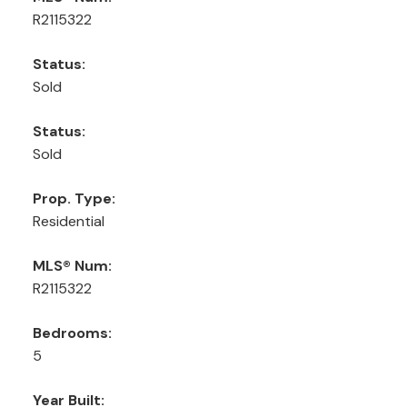
R2115322
Status:
Sold
Status:
Sold
Prop. Type:
Residential
MLS® Num:
R2115322
Bedrooms:
5
Year Built: