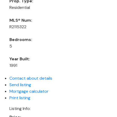
Prop. Type:
Residential
MLS® Num:
R2115322
Bedrooms:
5
Year Built:
1991
Contact about details
Send listing
Mortgage calculator
Print listing
Listing Info: