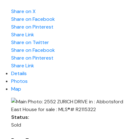
Share on X
Share on Facebook
Share on Pinterest
Share Link
Share on Twitter
Share on Facebook
Share on Pinterest
Share Link
Details
Photos
Map
Status:
Sold