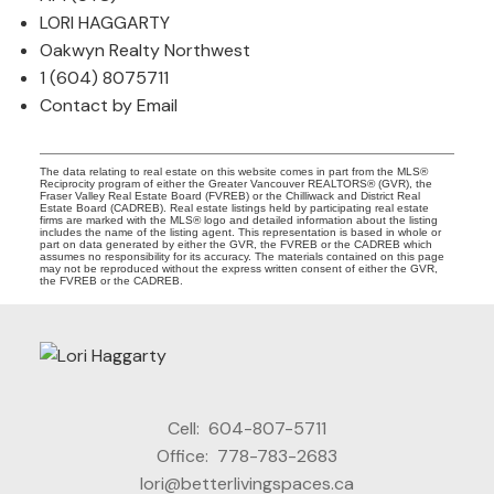
LORI HAGGARTY
Oakwyn Realty Northwest
1 (604) 8075711
Contact by Email
The data relating to real estate on this website comes in part from the MLS®
Reciprocity program of either the Greater Vancouver REALTORS® (GVR), the
Fraser Valley Real Estate Board (FVREB) or the Chilliwack and District Real
Estate Board (CADREB). Real estate listings held by participating real estate
firms are marked with the MLS® logo and detailed information about the listing
includes the name of the listing agent. This representation is based in whole or
part on data generated by either the GVR, the FVREB or the CADREB which
assumes no responsibility for its accuracy. The materials contained on this page
may not be reproduced without the express written consent of either the GVR,
the FVREB or the CADREB.
Cell:
604-807-5711
Office:
778-783-2683
lori@betterlivingspaces.ca