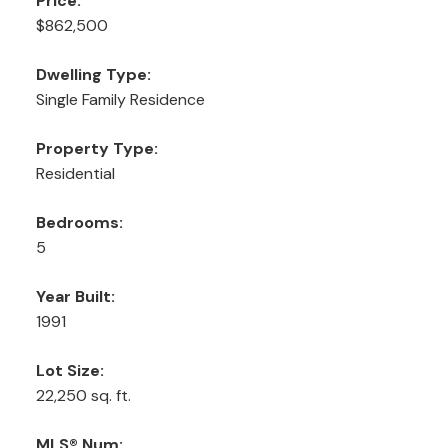
Price:
$862,500
Dwelling Type:
Single Family Residence
Property Type:
Residential
Bedrooms:
5
Year Built:
1991
Lot Size:
22,250 sq. ft.
MLS® Num: