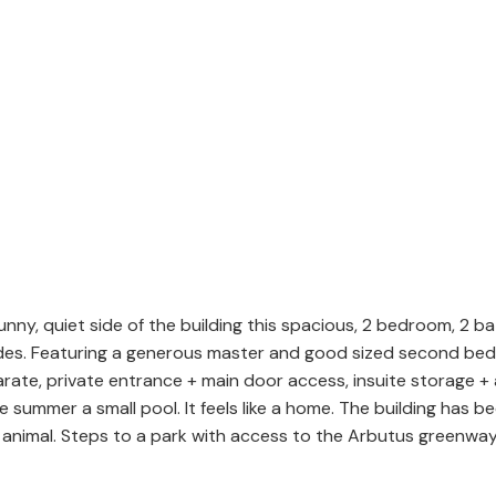
nny, quiet side of the building this spacious, 2 bedroom, 2 ba
des. Featuring a generous master and good sized second bed,
rate, private entrance + main door access, insuite storage + 
e summer a small pool. It feels like a home. The building has 
animal. Steps to a park with access to the Arbutus greenway,