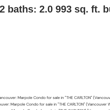
2
baths:
2.0
993 sq. ft.
b