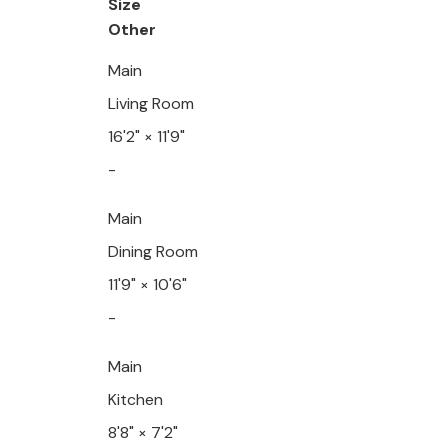
Size
Other
Main
Living Room
16'2"
×
11'9"
-
Main
Dining Room
11'9"
×
10'6"
-
Main
Kitchen
8'8"
×
7'2"