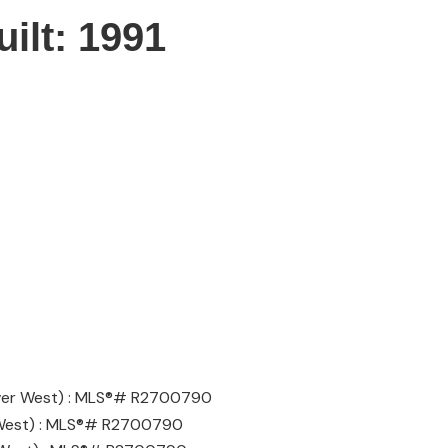
uilt:
1991