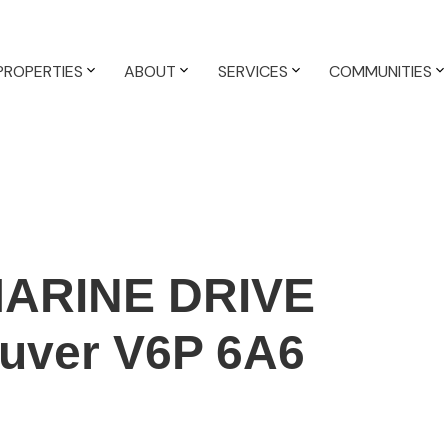
PROPERTIES
ABOUT
SERVICES
COMMUNITIES
MARINE DRIVE
uver
V6P 6A6