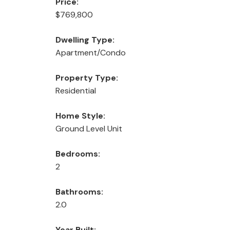
Price:
$769,800
Dwelling Type:
Apartment/Condo
Property Type:
Residential
Home Style:
Ground Level Unit
Bedrooms:
2
Bathrooms:
2.0
Year Built: