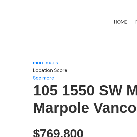
HOME
more maps
Location Score
See more
105 1550 SW 
Marpole
Vanco
$769,800