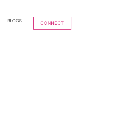
BLOGS
CONNECT