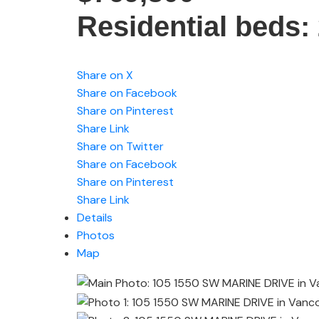
Residential
beds:
Share on X
Share on Facebook
Share on Pinterest
Share Link
Share on Twitter
Share on Facebook
Share on Pinterest
Share Link
Details
Photos
Map