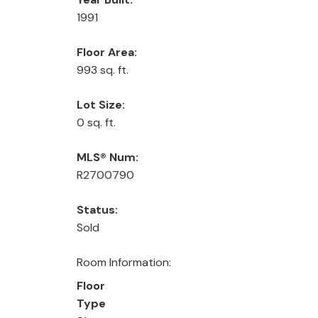
1991
Floor Area:
993 sq. ft.
Lot Size:
0 sq. ft.
MLS® Num:
R2700790
Status:
Sold
Room Information:
Floor
Type