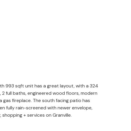
th 993 sqft unit has a great layout, with a 324
 2 full baths, engineered wood floors, modern
a gas fireplace. The south facing patio has
been fully rain-screened with newer envelope,
 shopping + services on Granville.