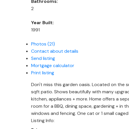
Bathrooms:
2
Year Built:
1991
Photos (21)
Contact about details
Send listing
Mortgage calculator
Print listing
Don't miss this garden oasis. Located on the su
sqft patio. Shows beautifully with many upgra
kitchen, appliances + more. Home offers a sepa
room for a BBQ, dining space, gardening + in th
windows and fencing. One cat or 1 small caged 
Listing Info: