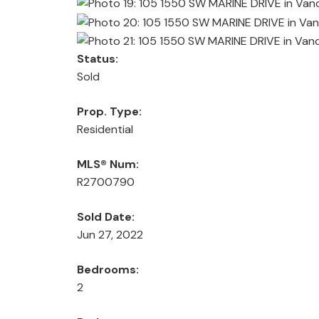
Status:
Sold
Prop. Type:
Residential
MLS® Num:
R2700790
Sold Date:
Jun 27, 2022
Bedrooms:
2