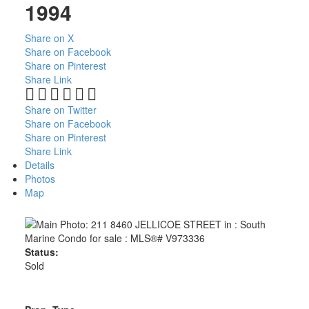
1994
Share on X
Share on Facebook
Share on Pinterest
Share Link
Share on Twitter
Share on Facebook
Share on Pinterest
Share Link
Details
Photos
Map
Status:
Sold