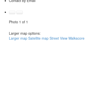
Contact by Email
Photo 1 of 1
Larger map options:
Larger map
Satellite map
Street View
Walkscore