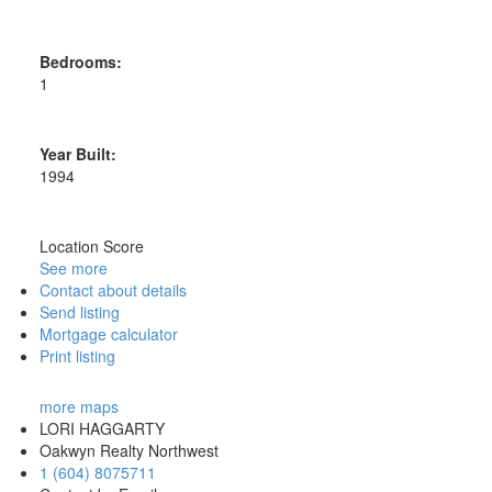
Bedrooms:
1
Year Built:
1994
Location Score
See more
Contact about details
Send listing
Mortgage calculator
Print listing
more maps
LORI HAGGARTY
Oakwyn Realty Northwest
1 (604) 8075711