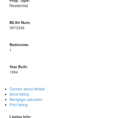
Prop. Type:
Residential
MLS® Num:
V973336
Bedrooms:
1
Year Built:
1994
Contact about details
Send listing
Mortgage calculator
Print listing
Listing Info: