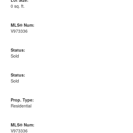
0 sq. ft.
MLS® Num:
V973336
Status:
Sold
Status:
Sold
Prop. Type:
Residential
MLS® Num:
V973336