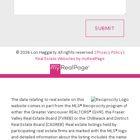
SUBMIT
© 2026 Lori Haggarty. All rights reserved. |
Privacy Policy
|
Real Estate Websites by myRealPage
The data relating to real estate on this
website comes in part from the MLS® Reciprocity program of
either the Greater Vancouver REALTORS® (GVR), the Fraser
Valley Real Estate Board (FVREB) or the Chilliwack and District
Real Estate Board (CADREB). Real estate listings held by
participating real estate firms are marked with the MLS® logo
and detailed information about the listing includes the name