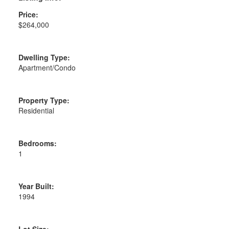
Price:
$264,000
Dwelling Type:
Apartment/Condo
Property Type:
Residential
Bedrooms:
1
Year Built:
1994
Lot Size: