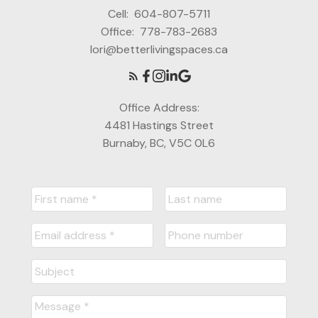
Cell:
604-807-5711
Office:
778-783-2683
lori@betterlivingspaces.ca
Office Address:
4481 Hastings Street
Burnaby, BC, V5C 0L6