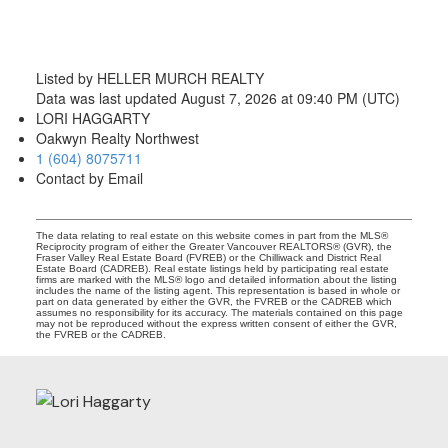
Listed by HELLER MURCH REALTY
Data was last updated August 7, 2026 at 09:40 PM (UTC)
LORI HAGGARTY
Oakwyn Realty Northwest
1 (604) 8075711
Contact by Email
The data relating to real estate on this website comes in part from the MLS®
Reciprocity program of either the Greater Vancouver REALTORS® (GVR), the
Fraser Valley Real Estate Board (FVREB) or the Chilliwack and District Real
Estate Board (CADREB). Real estate listings held by participating real estate
firms are marked with the MLS® logo and detailed information about the listing
includes the name of the listing agent. This representation is based in whole or
part on data generated by either the GVR, the FVREB or the CADREB which
assumes no responsibility for its accuracy. The materials contained on this page
may not be reproduced without the express written consent of either the GVR,
the FVREB or the CADREB.