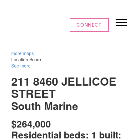
CONNECT
more maps
Location Score
See more
211 8460 JELLICOE
STREET
South Marine
$264,000
Residential
beds:
1
built: