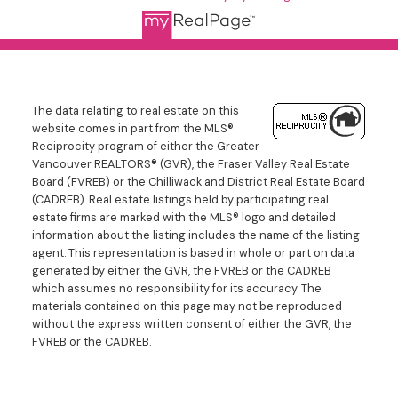
The data relating to real estate on this
website comes in part from the MLS®
Reciprocity program of either the Greater
Vancouver REALTORS® (GVR), the Fraser Valley Real Estate
Board (FVREB) or the Chilliwack and District Real Estate Board
(CADREB). Real estate listings held by participating real
estate firms are marked with the MLS® logo and detailed
information about the listing includes the name of the listing
agent. This representation is based in whole or part on data
generated by either the GVR, the FVREB or the CADREB
which assumes no responsibility for its accuracy. The
materials contained on this page may not be reproduced
without the express written consent of either the GVR, the
FVREB or the CADREB.