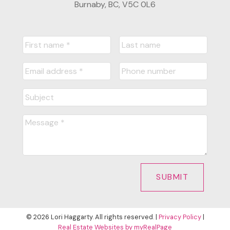
Burnaby, BC, V5C 0L6
SUBMIT
© 2026 Lori Haggarty. All rights reserved. |
Privacy Policy
|
Real Estate Websites by myRealPage